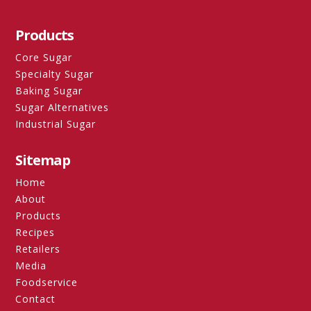
Products
Core Sugar
Specialty Sugar
Baking Sugar
Sugar Alternatives
Industrial Sugar
Sitemap
Home
About
Products
Recipes
Retailers
Media
Foodservice
Contact