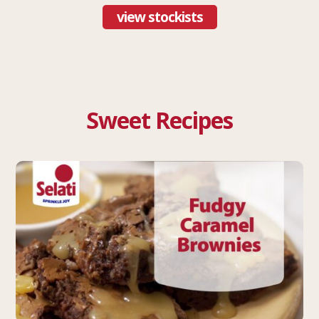
view stockists
Sweet Recipes