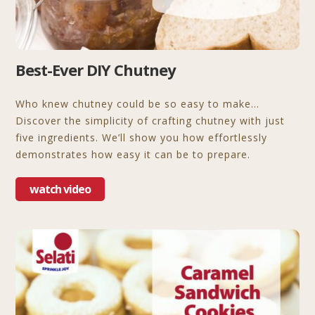
Best-Ever DIY Chutney
Who knew chutney could be so easy to make…
Discover the simplicity of crafting chutney with just
five ingredients. We’ll show you how effortlessly
demonstrates how easy it can be to prepare.
watch video