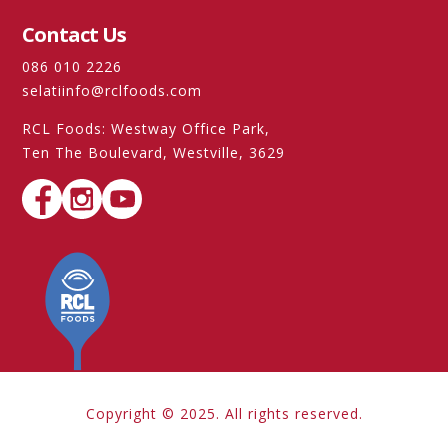
Contact Us
086 010 2226
selatiinfo@rclfoods.com
RCL Foods: Westway Office Park,
Ten The Boulevard, Westville, 3629
Copyright © 2025. All rights reserved.