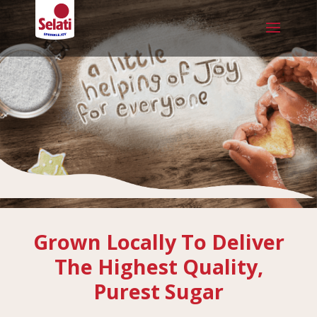
Grown Locally To Deliver
The Highest Quality,
Purest Sugar