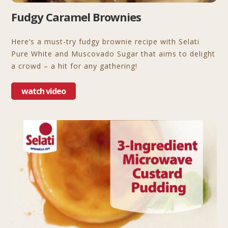
Fudgy Caramel Brownies
Here’s a must-try fudgy brownie recipe with Selati
Pure White and Muscovado Sugar that aims to delight
a crowd – a hit for any gathering!
watch video