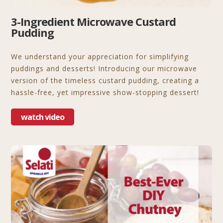
3-Ingredient Microwave Custard
Pudding
We understand your appreciation for simplifying
puddings and desserts! Introducing our microwave
version of the timeless custard pudding, creating a
hassle-free, yet impressive show-stopping dessert!
watch video