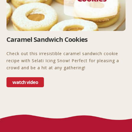
Caramel Sandwich Cookies
Check out this irresistible caramel sandwich cookie
recipe with Selati Icing Snow! Perfect for pleasing a
crowd and be a hit at any gathering!
watch video