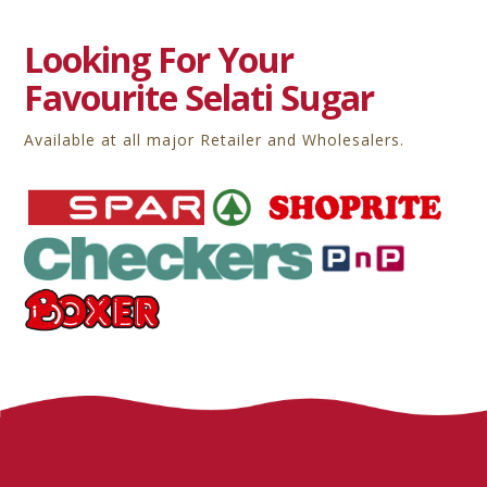
Looking For Your
Favourite Selati Sugar
Available at all major Retailer and Wholesalers.