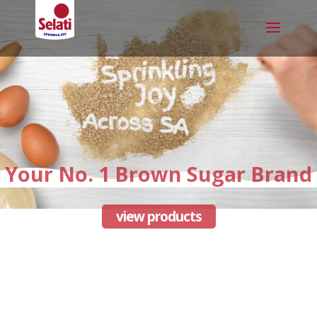
Your No. 1 Brown Sugar Brand
view products