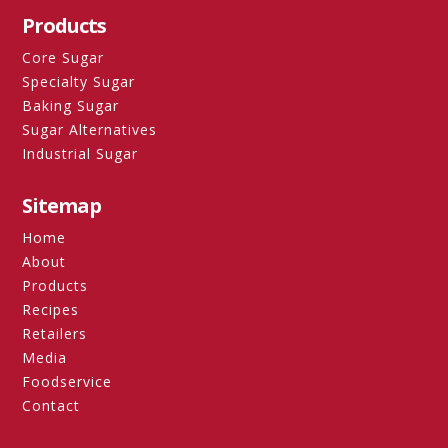
Products
Core Sugar
Specialty Sugar
Baking Sugar
Sugar Alternatives
Industrial Sugar
Sitemap
Home
About
Products
Recipes
Retailers
Media
Foodservice
Contact