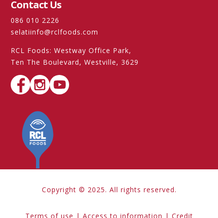
Contact Us
086 010 2226
selatiinfo@rclfoods.com
RCL Foods: Westway Office Park,
Ten The Boulevard, Westville, 3629
Copyright © 2025. All rights reserved.
Terms of use
|
Access to information
|
Credit