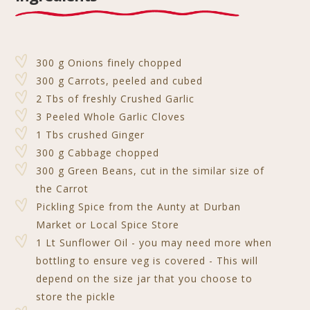
y
s
l
e
e
r
e
Li
A
b
n
e
n
p
o
g
st
300 g Onions finely chopped
k
p
o
e
300 g Carrots, peeled and cubed
2 Tbs of freshly Crushed Garlic
k
r
3 Peeled Whole Garlic Cloves
1 Tbs crushed Ginger
300 g Cabbage chopped
300 g Green Beans, cut in the similar size of
the Carrot
Pickling Spice from the Aunty at Durban
Market or Local Spice Store
1 Lt Sunflower Oil - you may need more when
bottling to ensure veg is covered - This will
depend on the size jar that you choose to
store the pickle