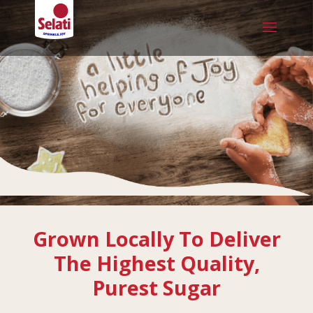
Grown Locally To Deliver
The Highest Quality,
Purest Sugar