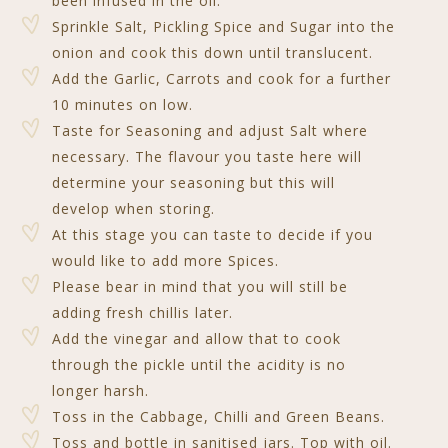
been infused in the oil.
Sprinkle Salt, Pickling Spice and Sugar into the
onion and cook this down until translucent.
Add the Garlic, Carrots and cook for a further
10 minutes on low.
Taste for Seasoning and adjust Salt where
necessary. The flavour you taste here will
determine your seasoning but this will
develop when storing.
At this stage you can taste to decide if you
would like to add more Spices.
Please bear in mind that you will still be
adding fresh chillis later.
Add the vinegar and allow that to cook
through the pickle until the acidity is no
longer harsh.
Toss in the Cabbage, Chilli and Green Beans.
Toss and bottle in sanitised jars. Top with oil.