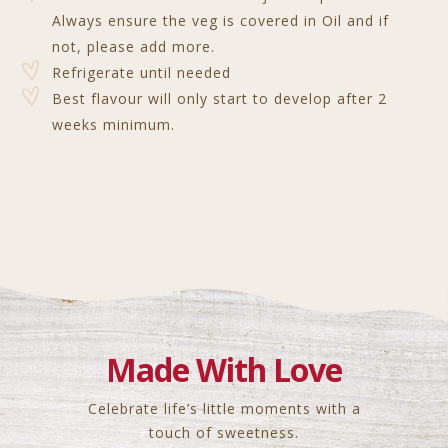
Always ensure the veg is covered in Oil and if
not, please add more.
Refrigerate until needed
Best flavour will only start to develop after 2
weeks minimum.
Made With Love
Celebrate life’s little moments with a
touch of sweetness.