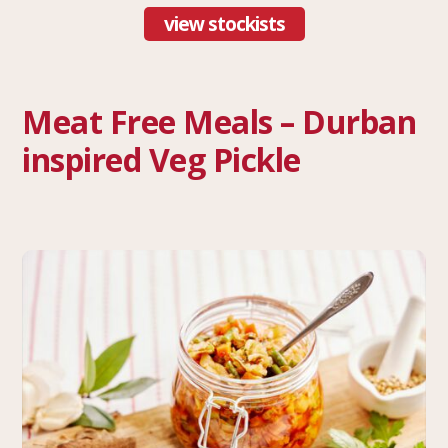
view stockists
Meat Free Meals – Durban
inspired Veg Pickle