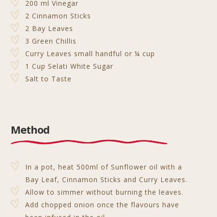
200 ml Vinegar
2 Cinnamon Sticks
2 Bay Leaves
3 Green Chillis
Curry Leaves small handful or ¼ cup
1 Cup Selati White Sugar
Salt to Taste
Method
In a pot, heat 500ml of Sunflower oil with a
Bay Leaf, Cinnamon Sticks and Curry Leaves.
Allow to simmer without burning the leaves.
Add chopped onion once the flavours have