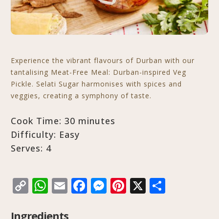
Experience the vibrant flavours of Durban with our
tantalising Meat-Free Meal: Durban-inspired Veg
Pickle. Selati Sugar harmonises with spices and
veggies, creating a symphony of taste.
Cook Time: 30 minutes
Difficulty: Easy
Serves: 4
C
W
E
F
M
Pi
X
S
o
h
m
a
e
n
h
p
at
ai
c
ss
te
ar
Ingredients