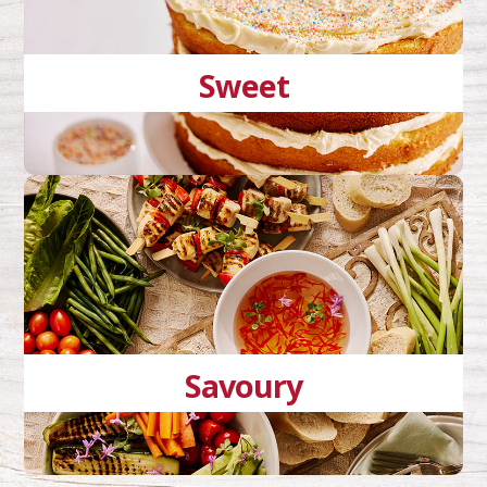
Sweet
Savoury