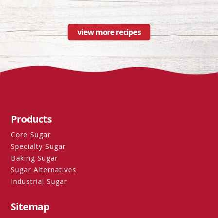
view more recipes
Products
Core Sugar
Specialty Sugar
Baking Sugar
Sugar Alternatives
Industrial Sugar
Sitemap