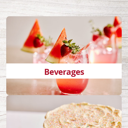
Beverages