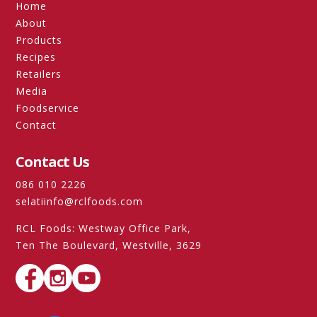
Home
About
Products
Recipes
Retailers
Media
Foodservice
Contact
Contact Us
086 010 2226
selatiinfo@rclfoods.com
RCL Foods: Westway Office Park,
Ten The Boulevard, Westville, 3629